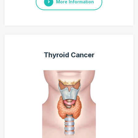
More Information
Thyroid Cancer