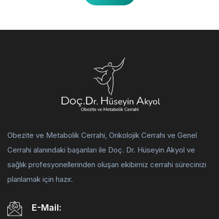
Obezite ve Metabolik Cerrahi, Onkolojik Cerrahi ve Genel
Cerrahi alanındaki başarıları ile Doç. Dr. Hüseyin Akyol ve
sağlık profesyonellerinden oluşan ekibimiz cerrahi sürecinizi
planlamak için hazır.
E-Mail: