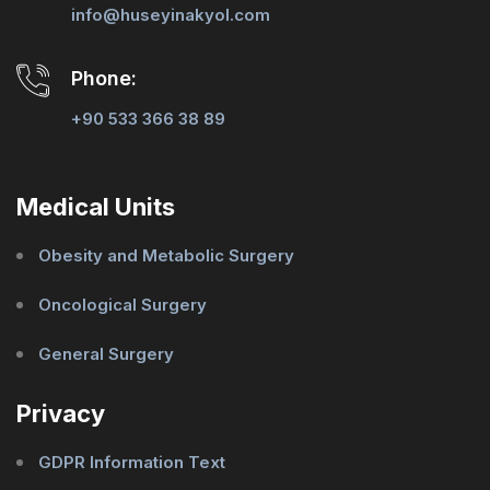
info@huseyinakyol.com
Phone:
+90 533 366 38 89
Medical Units
Obesity and Metabolic Surgery
Oncological Surgery
General Surgery
Privacy
GDPR Information Text