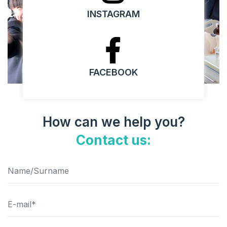
INSTAGRAM
FACEBOOK
How can we help you?
Contact us: