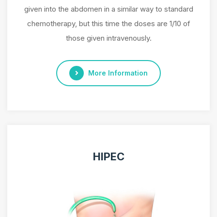
given into the abdomen in a similar way to standard
chemotherapy, but this time the doses are 1/10 of
those given intravenously.
More Information
HIPEC