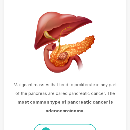
Malignant masses that tend to proliferate in any part
of the pancreas are called pancreatic cancer. The
most common type of pancreatic cancer is
adenocarcinoma.