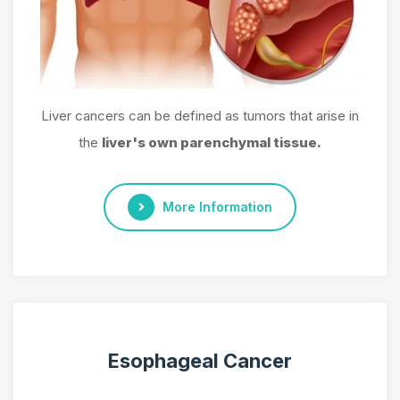
Liver cancers can be defined as tumors that arise in
the
liver's own parenchymal tissue.
More Information
Esophageal Cancer