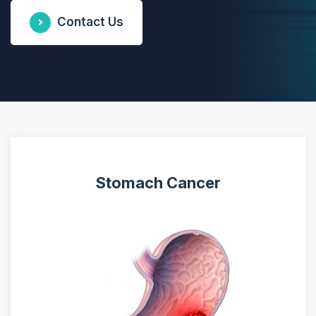
Contact Us
Stomach Cancer