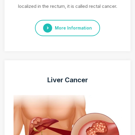
localized in the rectum, it is called rectal cancer.
More Information
Liver Cancer