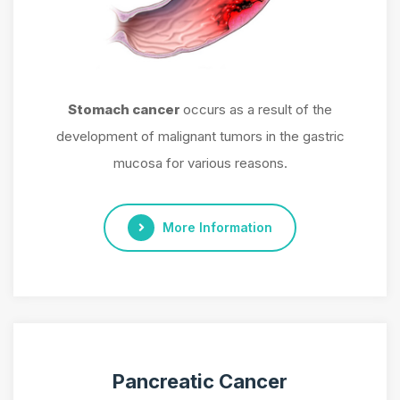
Stomach cancer
occurs as a result of the
development of malignant tumors in the gastric
mucosa for various reasons.
More Information
Pancreatic Cancer