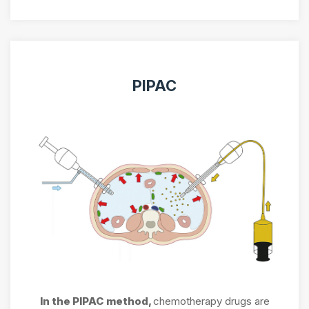
PIPAC
In the PIPAC method,
chemotherapy drugs are