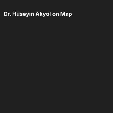
Dr. Hüseyin Akyol on Map