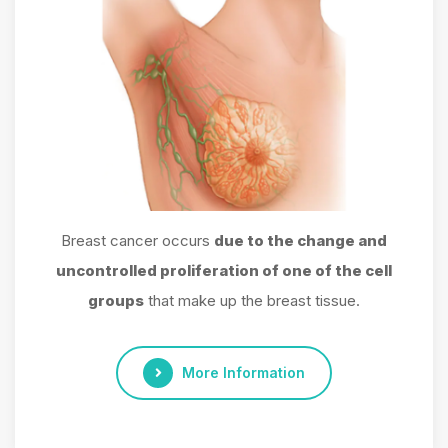
Breast cancer occurs
due to the change and
uncontrolled proliferation of one of the cell
groups
that make up the breast tissue.
More Information