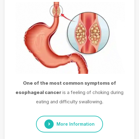
One of the most common symptoms of
esophageal cancer
is a feeling of choking during
eating and difficulty swallowing.
More Information