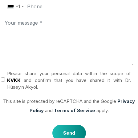
+1
Please share your personal data within the scope of
KVKK
and confirm that you have shared it with Dr.
Hüseyin Akyol.
This site is protected by reCAPTCHA and the Google
Privacy
Policy
and
Terms of Service
apply.
Send