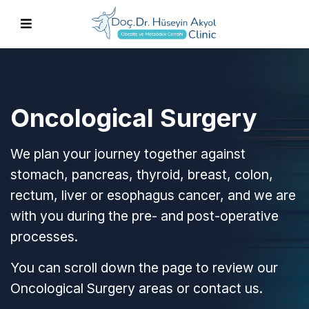
Oncological Surgery
We plan your journey together against
stomach, pancreas, thyroid, breast, colon,
rectum, liver or esophagus cancer, and we are
with you during the pre- and post-operative
processes.
You can scroll down the page to review our
Oncological Surgery areas or contact us.