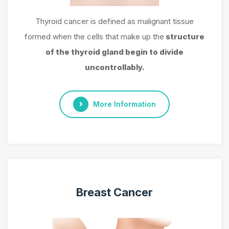
Thyroid cancer is defined as malignant tissue
formed when the cells that make up the
structure
of the thyroid gland begin to divide
uncontrollably.
More Information
Breast Cancer