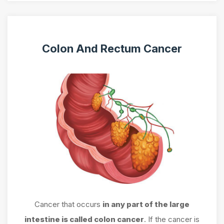
Colon And Rectum Cancer
Cancer that occurs
in any part of the large
intestine is called colon cancer
. If the cancer is