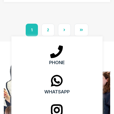
1
2
PHONE
WHATSAPP