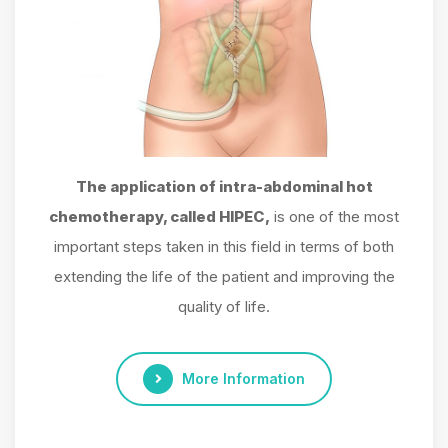
The application of intra-abdominal hot
chemotherapy, called HIPEC,
is one of the most
important steps taken in this field in terms of both
extending the life of the patient and improving the
quality of life.
More Information