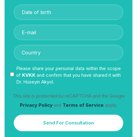
Please share your personal data within the scope
of
KVKK
and confirm that you have shared it with
Dr. Hüseyin Akyol.
This site is protected by reCAPTCHA and the Google
Privacy Policy
and
Terms of Service
apply.
Send For Consultation