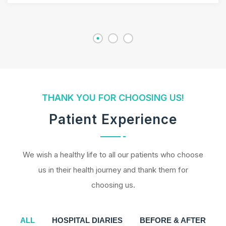
THANK YOU FOR CHOOSING US!
Patient Experience
We wish a healthy life to all our patients who choose
us in their health journey and thank them for
choosing us.
ALL
HOSPITAL DIARIES
BEFORE & AFTER