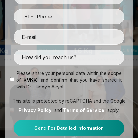
+1
Please share your personal data within the scope
of
KVKK
and confirm that you have shared it
with Dr. Hüseyin Akyol.
This site is protected by reCAPTCHA and the Google
Privacy Policy
and
Terms of Service
apply.
Send For Detailed Information