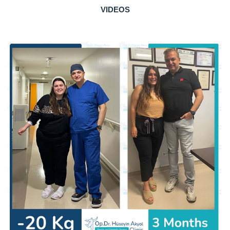
VIDEOS