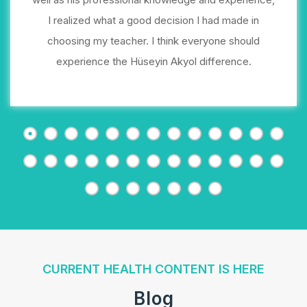
I realized what a good decision I had made in
choosing my teacher. I think everyone should
experience the Hüseyin Akyol difference.
CURRENT HEALTH CONTENT IS HERE
Blog