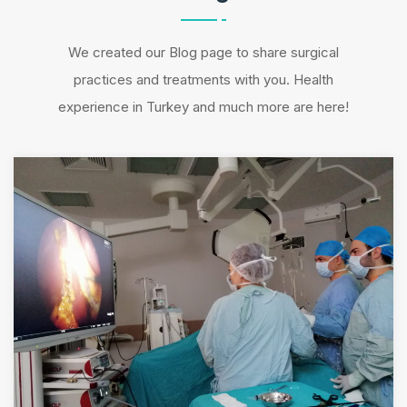
We created our Blog page to share surgical
practices and treatments with you. Health
experience in Turkey and much more are here!