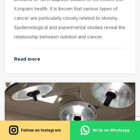
it impairs health. It is known that various types of
cancer are particularly closely related to obesity.
Epidemiological and experimental studies reveal the
relationship between nutrition and cancer.
Read more
Follow on Instagram
Write on Whatsapp