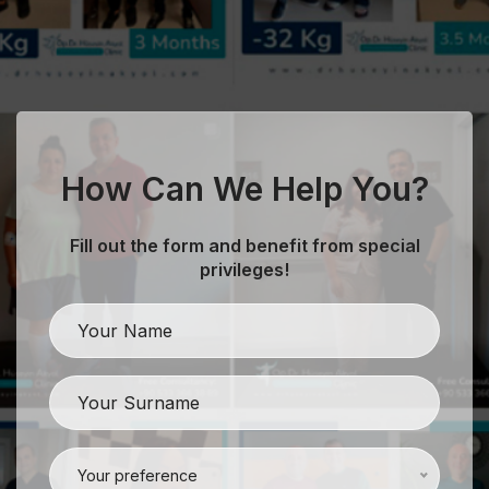
How Can We Help You?
Fill out the form and benefit from special
privileges!
evious
Your preference