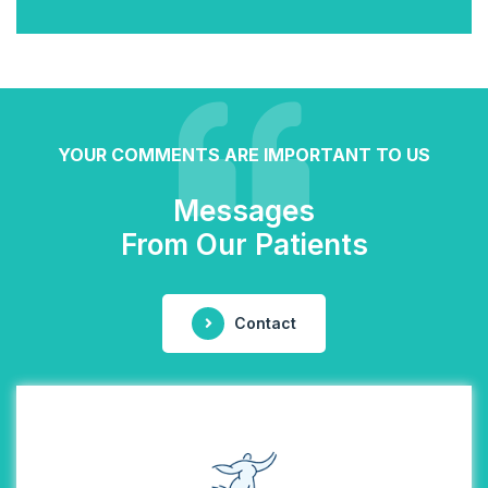
YOUR COMMENTS ARE IMPORTANT TO US
Messages
From Our Patients
Contact