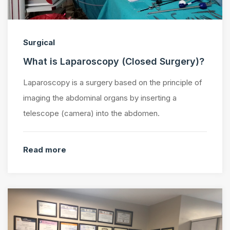
Surgical
What is Laparoscopy (Closed Surgery)?
Laparoscopy is a surgery based on the principle of
imaging the abdominal organs by inserting a
telescope (camera) into the abdomen.
Read more