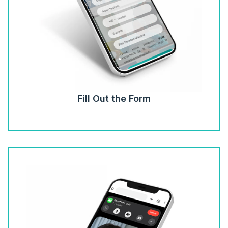
Fill Out the Form