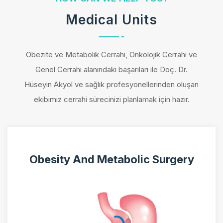
Medical Units
Obezite ve Metabolik Cerrahi, Onkolojik Cerrahi ve
Genel Cerrahi alanındaki başarıları ile Doç. Dr.
Hüseyin Akyol ve sağlık profesyonellerinden oluşan
ekibimiz cerrahi sürecinizi planlamak için hazır.
Obesity And Metabolic Surgery