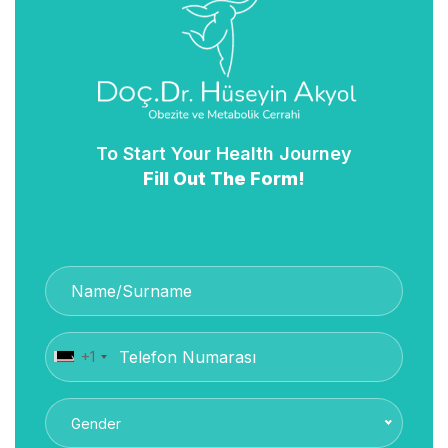
To Start Your Health Journey
Fill Out The Form!
+1
Gender