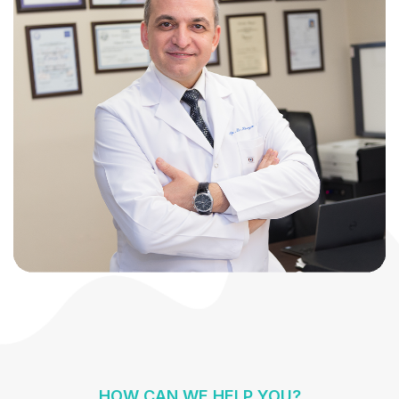
HOW CAN WE HELP YOU?