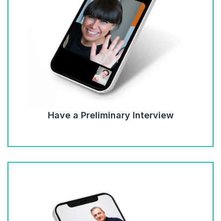
Have a Preliminary Interview