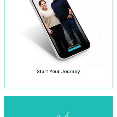
Start Your Journey