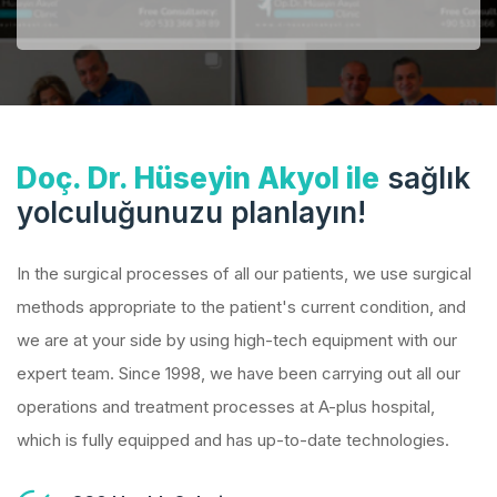
Doç. Dr. Hüseyin Akyol ile
sağlık
yolculuğunuzu planlayın!
In the surgical processes of all our patients, we use surgical
methods appropriate to the patient's current condition, and
we are at your side by using high-tech equipment with our
expert team. Since 1998, we have been carrying out all our
operations and treatment processes at A-plus hospital,
which is fully equipped and has up-to-date technologies.