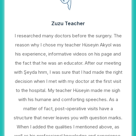
Zuzu Teacher
I researched many doctors before the surgery. The
reason why I chose my teacher Hüseyin Akyol was
his experience, informative videos on his page and
the fact that he was an educator. After our meeting
with Şeyda hnm, I was sure that I had made the right
decision when I met with my doctor at the first visit
to the hospital. My teacher Hüseyin made me sigh
with his humane and comforting speeches. As a
matter of fact, post-operative visits have a
structure that never leaves you with question marks.
When I added the qualities I mentioned above, as
well as his professional knowledge and experience,