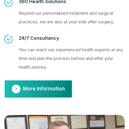
360 Health Solutions
Beyond our personalized treatment and surgical
practices, we are also at your side after surgery.
24/7 Consultancy
You can reach our experienced health experts at any
time and plan the process before and after your
health journey.
More Information