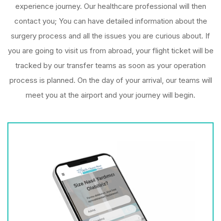
experience journey. Our healthcare professional will then
contact you; You can have detailed information about the
surgery process and all the issues you are curious about. If
you are going to visit us from abroad, your flight ticket will be
tracked by our transfer teams as soon as your operation
process is planned. On the day of your arrival, our teams will
meet you at the airport and your journey will begin.