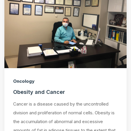
Oncology
Obesity and Cancer
Cancer is a disease caused by the uncontrolled
division and proliferation of normal cells. Obesity is
the accumulation of abnormal and excessive
amounts of fat in adipose tissues to the extent that