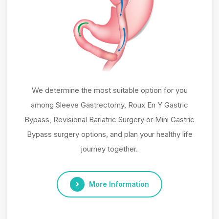
We determine the most suitable option for you
among Sleeve Gastrectomy, Roux En Y Gastric
Bypass, Revisional Bariatric Surgery or Mini Gastric
Bypass surgery options, and plan your healthy life
journey together.
More Information