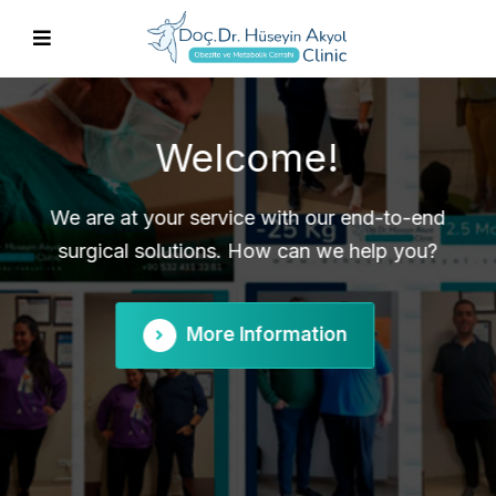
Obesity and Metabolic
Surgery
Contact us for information about gastric
sleeve, gastric bypass, revision surgery and
more.
More Information