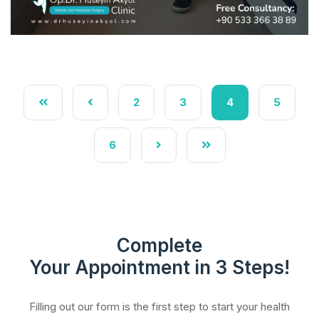
2
3
4
5
6
Complete
Your Appointment in 3 Steps!
Filling out our form is the first step to start your health